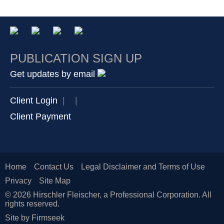
PUBLICATION SIGN UP
Get updates by email
Client Login
|
|
Client Payment
Home
Contact Us
Legal Disclaimer and Terms of Use
Privacy
Site Map
© 2026 Hirschler Fleischer, a Professional Corporation. All
rights reserved.
Site by Firmseek