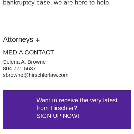
bankruptcy case, we are here to help.
Attorneys
MEDIA CONTACT
Selena A. Browne
804.771.5637
sbrowne@hirschlerlaw.com
Want to receive the very latest
from Hirschler?
SIGN UP NOW!