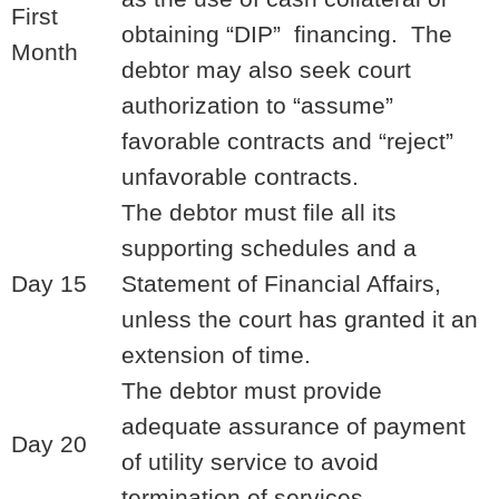
First
obtaining “DIP” financing. The
Month
debtor may also seek court
authorization to “assume”
favorable contracts and “reject”
unfavorable contracts.
The debtor must file all its
supporting schedules and a
Day 15
Statement of Financial Affairs,
unless the court has granted it an
extension of time.
The debtor must provide
adequate assurance of payment
Day 20
of utility service to avoid
termination of services.