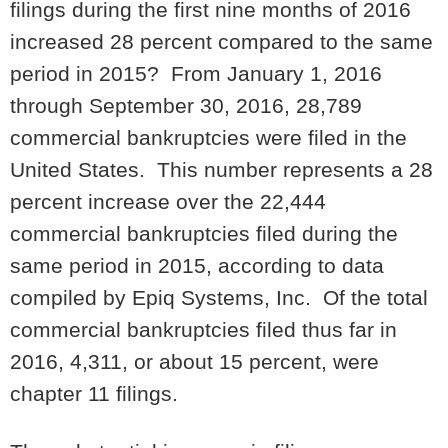
filings during the first nine months of 2016
increased 28 percent compared to the same
period in 2015? From January 1, 2016
through September 30, 2016, 28,789
commercial bankruptcies were filed in the
United States. This number represents a 28
percent increase over the 22,444
commercial bankruptcies filed during the
same period in 2015, according to data
compiled by Epiq Systems, Inc. Of the total
commercial bankruptcies filed thus far in
2016, 4,311, or about 15 percent, were
chapter 11 filings.