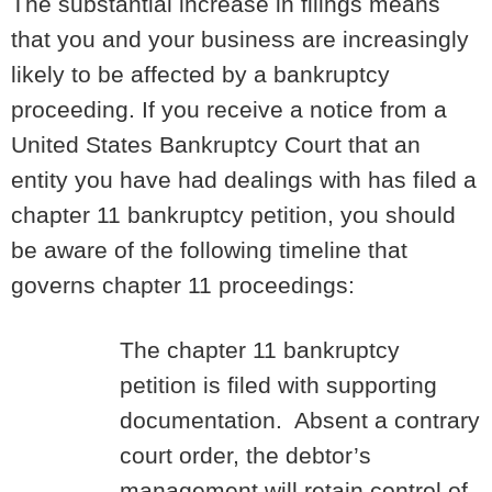
The substantial increase in filings means
that you and your business are increasingly
likely to be affected by a bankruptcy
proceeding. If you receive a notice from a
United States Bankruptcy Court that an
entity you have had dealings with has filed a
chapter 11 bankruptcy petition, you should
be aware of the following timeline that
governs chapter 11 proceedings:
The chapter 11 bankruptcy
petition is filed with supporting
documentation. Absent a contrary
court order, the debtor’s
management will retain control of