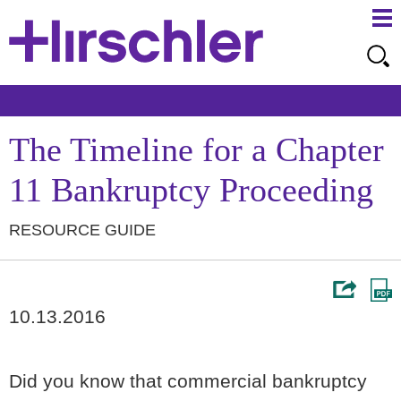
Ma
Ju
Me
to
Pa
The Timeline for a Chapter
11 Bankruptcy Proceeding
RESOURCE GUIDE
10.13.2016
Did you know that commercial bankruptcy