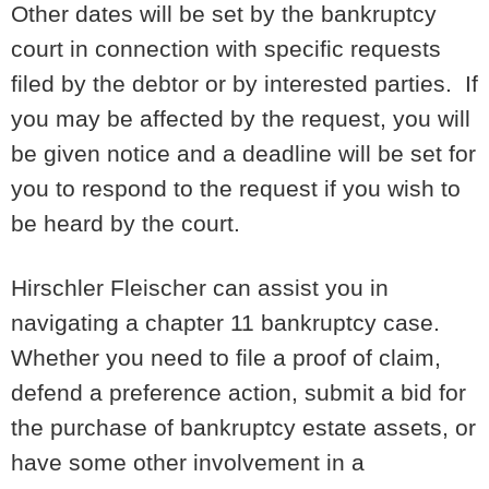
Other dates will be set by the bankruptcy
court in connection with specific requests
filed by the debtor or by interested parties. If
you may be affected by the request, you will
be given notice and a deadline will be set for
you to respond to the request if you wish to
be heard by the court.
Hirschler Fleischer can assist you in
navigating a chapter 11 bankruptcy case.
Whether you need to file a proof of claim,
defend a preference action, submit a bid for
the purchase of bankruptcy estate assets, or
have some other involvement in a