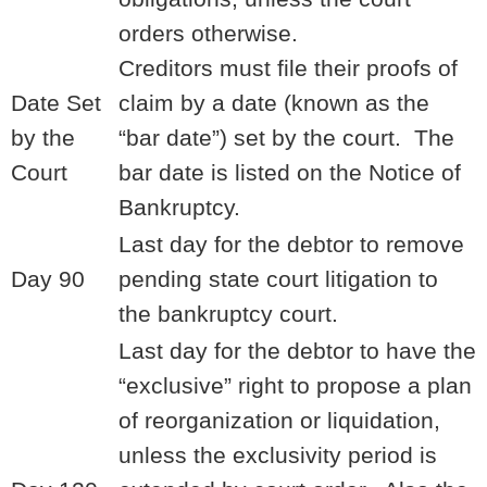
orders otherwise.
Creditors must file their proofs of
Date Set
claim by a date (known as the
by the
“bar date”) set by the court. The
Court
bar date is listed on the Notice of
Bankruptcy.
Last day for the debtor to remove
Day 90
pending state court litigation to
the bankruptcy court.
Last day for the debtor to have the
“exclusive” right to propose a plan
of reorganization or liquidation,
unless the exclusivity period is