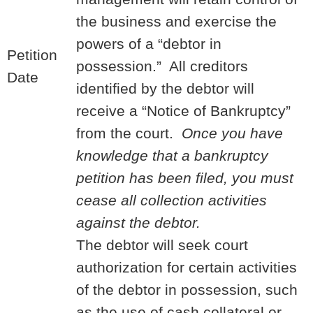
the business and exercise the
powers of a “debtor in
Petition
possession.” All creditors
Date
identified by the debtor will
receive a “Notice of Bankruptcy”
from the court.
Once you have
knowledge that a bankruptcy
petition has been filed, you must
cease all collection activities
against the debtor.
The debtor will seek court
authorization for certain activities
of the debtor in possession, such
as the use of cash collateral or