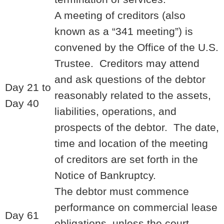
A meeting of creditors (also
known as a “341 meeting”) is
convened by the Office of the U.S.
Trustee. Creditors may attend
and ask questions of the debtor
Day 21 to
reasonably related to the assets,
Day 40
liabilities, operations, and
prospects of the debtor. The date,
time and location of the meeting
of creditors are set forth in the
Notice of Bankruptcy.
The debtor must commence
performance on commercial lease
Day 61
obligations, unless the court