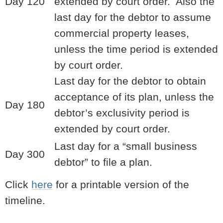
Day 120
extended by court order. Also the
last day for the debtor to assume
commercial property leases,
unless the time period is extended
by court order.
Last day for the debtor to obtain
acceptance of its plan, unless the
Day 180
debtor’s exclusivity period is
extended by court order.
Last day for a “small business
Day 300
debtor” to file a plan.
Click
here
for a printable version of the
timeline.