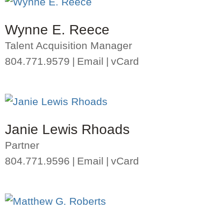
Wynne E. Reece
Talent Acquisition Manager
804.771.9579
Email
vCard
Janie Lewis Rhoads
Partner
804.771.9596
Email
vCard