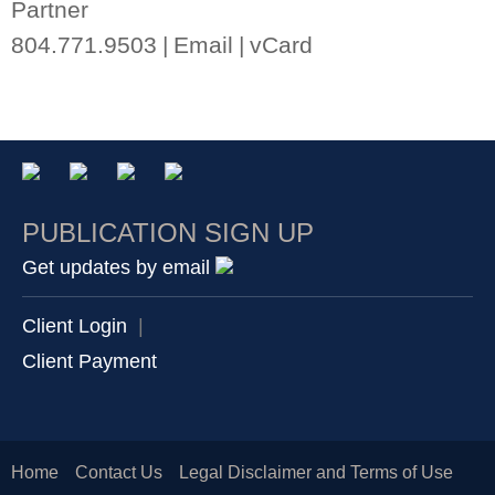
Partner
804.771.9503
Email
vCard
PUBLICATION SIGN UP
Get updates by email
Client Login
|
Client Payment
Home
Contact Us
Legal Disclaimer and Terms of Use