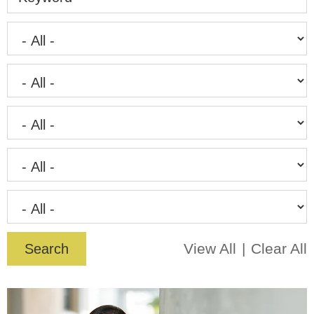
View All
Clear All