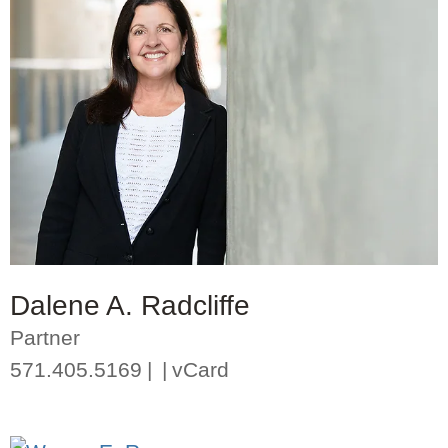
Dalene A. Radcliffe
Partner
571.405.5169
vCard