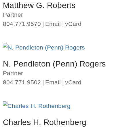
Matthew G. Roberts
Partner
804.771.9570
Email
vCard
N. Pendleton (Penn) Rogers
Partner
804.771.9502
Email
vCard
Charles H. Rothenberg