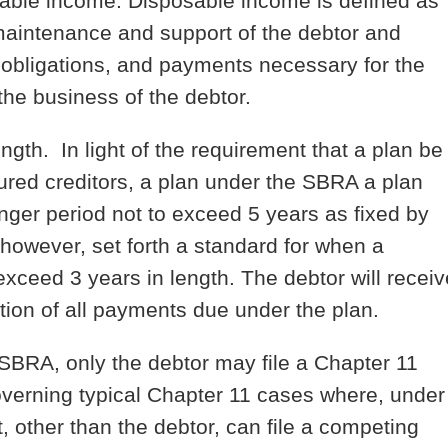
osable income. Disposable income is defined as
maintenance and support of the debtor and
obligations, and payments necessary for the
f the business of the debtor.
length.
In light of the requirement that a plan be
cured creditors, a plan under the SBRA a plan
longer period not to exceed 5 years as fixed by
however, set forth a standard for when a
exceed 3 years in length. The debtor will receiv
tion of all payments due under the plan.
SBRA, only the debtor may file a Chapter 11
overning typical Chapter 11 cases where, under
t, other than the debtor, can file a competing