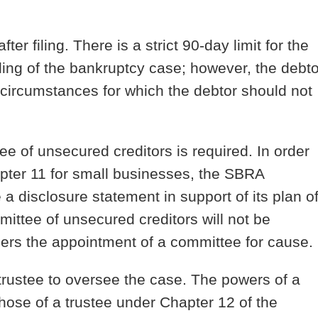
ter filing.
There is a strict 90-day limit for the
 filing of the bankruptcy case; however, the debto
 “circumstances for which the debtor should not
tee of unsecured creditors is required.
In order
apter 11 for small businesses, the SBRA
 a disclosure statement in support of its plan o
mmittee of unsecured creditors will not be
ders the appointment of a committee for cause.
trustee to oversee the case.
The powers of a
those of a trustee under Chapter 12 of the