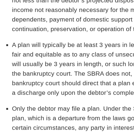
not less than the debtor’s projected disp
income not reasonably necessary for the 
dependents, payment of domestic support 
continuation, preservation, or operation o
A plan will typically be at least 3 years in 
fair and equitable as to any class of unse
will usually be 3 years in length, or such 
the bankruptcy court. The SBRA does not, 
bankruptcy court should direct that a plan 
a discharge only upon the debtor’s comple
Only the debtor may file a plan.
Under the 
plan, which is a departure from the laws g
certain circumstances, any party in interes