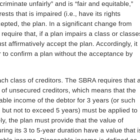
riminate unfairly” and is “fair and equitable,”
ests that is impaired (i.e., have its rights
epted, the plan. In a significant change from
equire that, if a plan impairs a class or classe
st affirmatively accept the plan. Accordingly, it
r to confirm a plan without the acceptance by
ach class of creditors
. The SBRA requires that 
s of unsecured creditors, which means that the
able income of the debtor for 3 years (or such
, but not to exceed 5 years) must be applied to
y, the plan must provide that the value of
ring its 3 to 5-year duration have a value that i