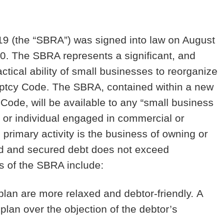
9 (the “
SBRA
”) was signed into law on August
20. The SBRA represents a significant, and
ctical ability of small businesses to reorganize
kruptcy Code. The SBRA, contained within a new
Code, will be available to any “small business
 or individual engaged in commercial or
primary activity is the business of owning or
ed and secured debt does not exceed
s of the SBRA include:
plan are more relaxed and debtor-friendly.
A
 plan over the objection of the debtor’s