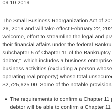
09.10.2019
The Small Business Reorganization Act of 201
26, 2019 and will take effect February 22, 20
welcome, effort to streamline the legal and pra
their financial affairs under the federal Ban
subchapter 5 of Chapter 11 of the Bankruptcy 
debtor,” which includes a business enterprise
business activities (excluding a person whose 
operating real property) whose total unsecur
$2,725,625.00. Some of the notable provision
The requirements to confirm a Chapter 11 
debtor will be able to confirm a Chapter 11