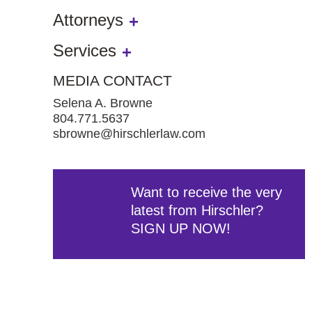
Attorneys
Services
MEDIA CONTACT
Selena A. Browne
804.771.5637
sbrowne@hirschlerlaw.com
Want to receive the very
latest from Hirschler?
SIGN UP NOW!