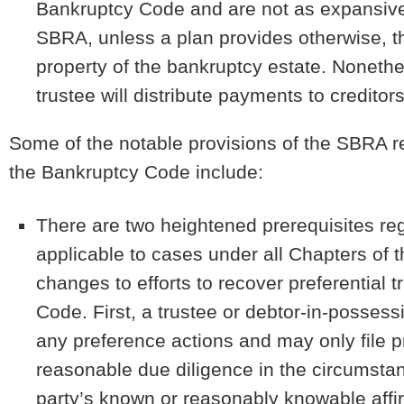
Bankruptcy Code and are not as expansive
SBRA, unless a plan provides otherwise, th
property of the bankruptcy estate. Nonethel
trustee will distribute payments to credito
Some of the notable provisions of the SBRA re
the Bankruptcy Code include:
There are two heightened prerequisites reg
applicable to cases under all Chapters of
changes to efforts to recover preferential 
Code. First, a trustee or debtor-in-possess
any preference actions and may only file p
reasonable due diligence in the circumstanc
party’s known or reasonably knowable affi