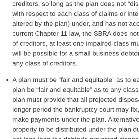
creditors, so long as the plan does not “disc
with respect to each class of claims or inter
altered by the plan) under, and has not acc
current Chapter 11 law, the SBRA does not r
of creditors, at least one impaired class mu
will be possible for a small business debto
any class of creditors.
A plan must be “fair and equitable” as to e
plan be “fair and equitable” as to any clas
plan must provide that all projected dispos
longer period the bankruptcy court may fix
make payments under the plan. Alternativel
property to be distributed under the plan du