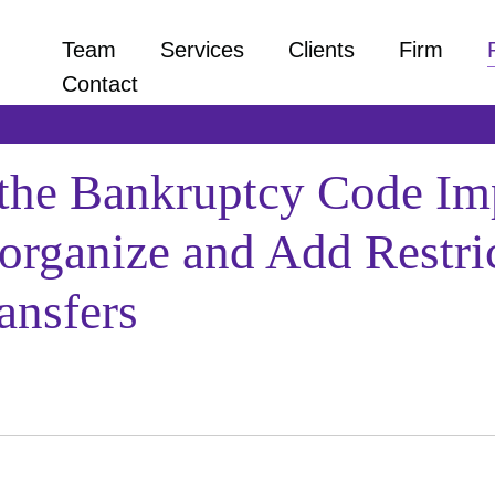
Team
Services
Clients
Firm
Contact
the Bankruptcy Code Imp
rganize and Add Restrict
ansfers