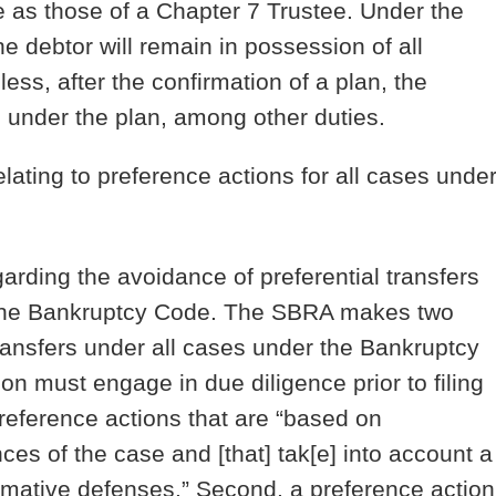
 as those of a Chapter 7 Trustee. Under the
e debtor will remain in possession of all
ess, after the confirmation of a plan, the
rs under the plan, among other duties.
lating to preference actions for all cases unde
arding the avoidance of preferential transfers
 the Bankruptcy Code.
The SBRA makes two
transfers under all cases under the Bankruptcy
ion must engage in due diligence prior to filing
reference actions that are “based on
es of the case and [that] tak[e] into account a
rmative defenses.” Second, a preference action