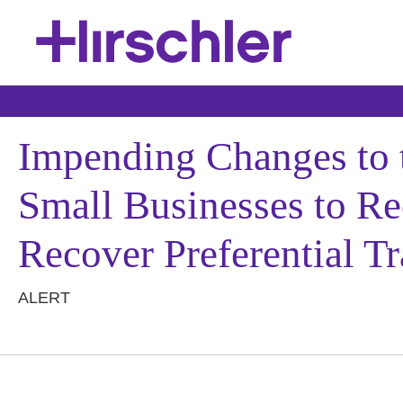
Impending Changes to 
Small Businesses to Reo
Recover Preferential Tr
ALERT