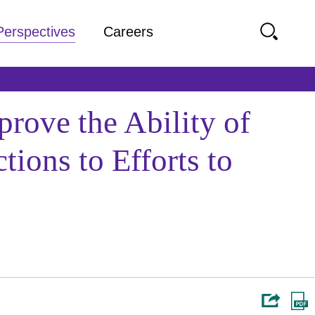
Perspectives
Careers
rove the Ability of
ions to Efforts to