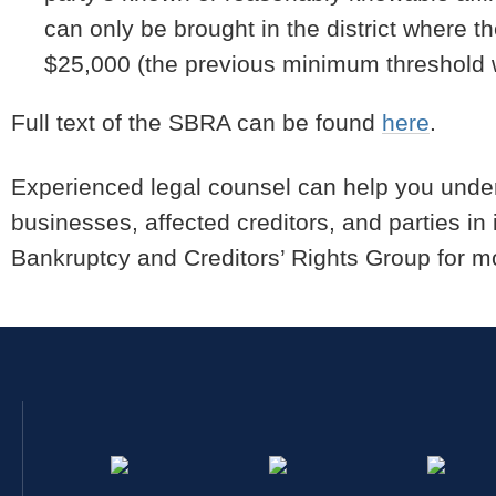
can only be brought in the district where t
$25,000 (the previous minimum threshold 
Full text of the SBRA can be found
here
.
Experienced legal counsel can help you unde
businesses, affected creditors, and parties in 
Bankruptcy and Creditors’ Rights Group for mo