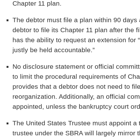
Chapter 11 plan.
The debtor must file a plan within 90 days af
debtor to file its Chapter 11 plan after the
has the ability to request an extension for
justly be held accountable.”
No disclosure statement or official commit
to limit the procedural requirements of Ch
provides that a debtor does not need to file
reorganization. Additionally, an official co
appointed, unless the bankruptcy court or
The United States Trustee must appoint a 
trustee under the SBRA will largely mirror 