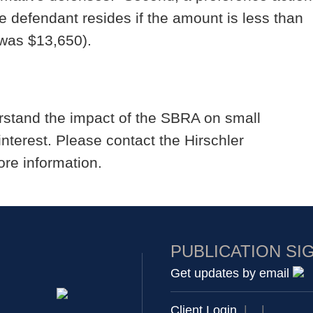
he defendant resides if the amount is less than
was $13,650).
rstand the impact of the SBRA on small
interest. Please contact the Hirschler
re information.
PUBLICATION SI
Get updates by email
Client Login
|
|