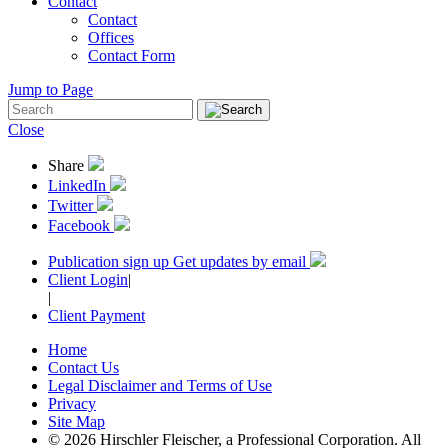
Contact
Contact
Offices
Contact Form
Jump to Page
Close
Share
LinkedIn
Twitter
Facebook
Publication sign up
Get updates by email
Client Login
|
|
Client Payment
Home
Contact Us
Legal Disclaimer and Terms of Use
Privacy
Site Map
© 2026 Hirschler Fleischer, a Professional Corporation. All