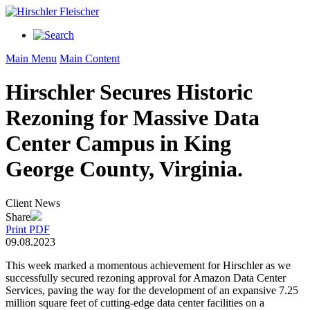
Main Menu
Main Content
Hirschler Secures Historic
Rezoning for Massive Data
Center Campus in King
George County, Virginia.
Client News
Share
Print PDF
09.08.2023
This week marked a momentous achievement for Hirschler as we
successfully secured rezoning approval for Amazon Data Center
Services, paving the way for the development of an expansive 7.25
million square feet of cutting-edge data center facilities on a