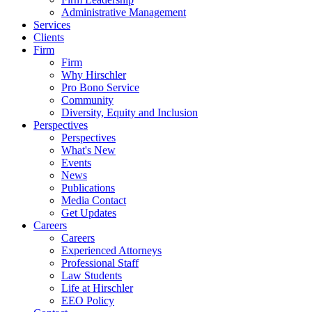
Administrative Management
Services
Clients
Firm
Firm
Why Hirschler
Pro Bono Service
Community
Diversity, Equity and Inclusion
Perspectives
Perspectives
What's New
Events
News
Publications
Media Contact
Get Updates
Careers
Careers
Experienced Attorneys
Professional Staff
Law Students
Life at Hirschler
EEO Policy