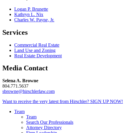
Logan P. Brunette
Kathryn L. Nix
Charles W. Payne, Jr.
Services
Commercial Real Estate
Land Use and Zoning
Real Estate Development
Media Contact
Selena A. Browne
804.771.5637
sbrowne@hirschlerlaw.com
Want to receive the very latest from Hirschler?
SIGN UP NOW!
Team
Team
Search Our Professionals
Attorney Directory
Firm Leadership