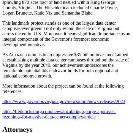
sprawling 870-acre tract of land nestled within King George
County, Virginia. The Hirschler team included Charlie Payne,
Logan Brunette, Katie Nix and Samantha Blake.
This landmark project stands as one of the largest data center
campuses ever greenlit not only within the state of Virginia but
across the entire U.S. Moreover, it bears significant importance as an
integral component of the Governor's foremost economic
development initiative.
As Amazon commits to an impressive $35 billion investment aimed
at establishing multiple data center campuses throughout the state of
Virginia by the year 2040, our achievement underscores the
remarkable potential this endeavor holds for both regional and
national economic growth.
More information about the project can be found at the following
references:
https://www.governor.virginia.gov/newsroom/news-releases/2023
https://fredericksburg.com/news/local/king-george-approves-
rezonings-for-massive-data-center-complex/article
Attorneys