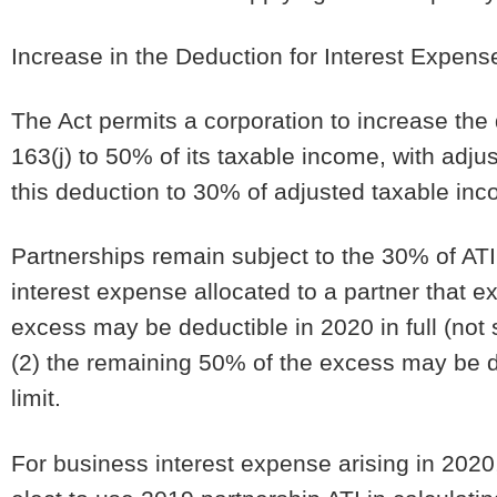
Increase in the Deduction for Interest Expense
The Act permits a corporation to increase the
163(j) to 50% of its taxable income, with adj
this deduction to 30% of adjusted taxable inc
Partnerships remain subject to the 30% of ATI
interest expense allocated to a partner that e
excess may be deductible in 2020 in full (not 
(2) the remaining 50% of the excess may be de
limit.
For business interest expense arising in 2020