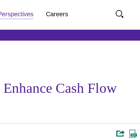
Perspectives
Careers
To Enhance Cash Flow