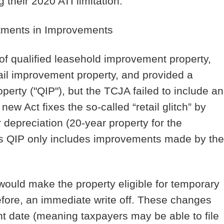
 their 2020 ATI limitation.
stments in Improvements
of qualified leasehold improvement property,
etail improvement property, and provided a
perty ("QIP"), but the TCJA failed to include an
ew Act fixes the so-called “retail glitch” by
r depreciation (20-year property for the
rms QIP only includes improvements made by the
 would make the property eligible for temporary
fore, an immediate write off. These changes
nt date (meaning taxpayers may be able to file