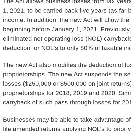
The Act allows business losses from tax year
1, 2021, to be carried back five years (as far 
income. In addition, the new Act will allow the
beginning before January 1, 2021. Previously
eliminated net operating loss (NOL) carryback
deduction for NOL’s to only 80% of taxable 
The new Act also modifies the deduction of l
proprietorships. The new Act suspends the sec
losses ($250,000 or $500,000 on joint return
proprietorships for 2018, 2019 and 2020. Simil
carryback of such pass-through losses for 20
Businesses may be able to take advantage of 
file amended returns applying NOL’s to prior y