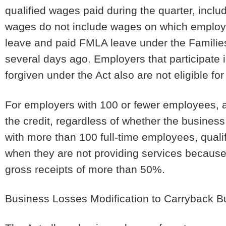
qualified wages paid during the quarter, incl
wages do not include wages on which employers
leave and paid FMLA leave under the Familie
several days ago. Employers that participate 
forgiven under the Act also are not eligible for
For employers with 100 or fewer employees, al
the credit, regardless of whether the busines
with more than 100 full-time employees, qual
when they are not providing services because 
gross receipts of more than 50%.
Business Losses Modification to Carryback 