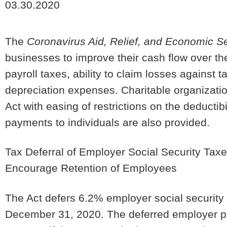
03.30.2020
The
Coronavirus Aid, Relief, and Economic Se
businesses to improve their cash flow over the
payroll taxes, ability to claim losses against 
depreciation expenses. Charitable organizati
Act with easing of restrictions on the deductibi
payments to individuals are also provided.
Tax Deferral of Employer Social Security Tax
Encourage Retention of Employees
The Act defers 6.2% employer social security 
December 31, 2020. The deferred employer pay