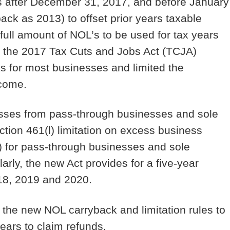
s after December 31, 2017, and before January
back as 2013) to offset prior years taxable
 full amount of NOL’s to be used for tax years
, the 2017 Tax Cuts and Jobs Act (TCJA)
s for most businesses and limited the
income.
osses from pass-through businesses and sole
tion 461(l) limitation on excess business
s) for pass-through businesses and sole
arly, the new Act provides for a five-year
18, 2019 and 2020.
the new NOL carryback and limitation rules to
ears to claim refunds.