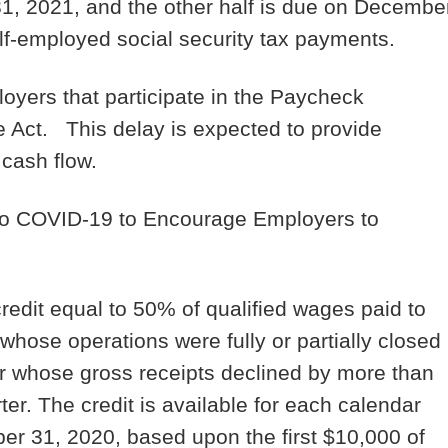
1, 2021, and the other half is due on Decembe
lf-employed social security tax payments.
oyers that participate in the Paycheck
e Act. This delay is expected to provide
 cash flow.
 to COVID-19 to Encourage Employers to
credit equal to 50% of qualified wages paid to
hose operations were fully or partially closed
r whose gross receipts declined by more than
r. The credit is available for each calendar
r 31, 2020, based upon the first $10,000 of