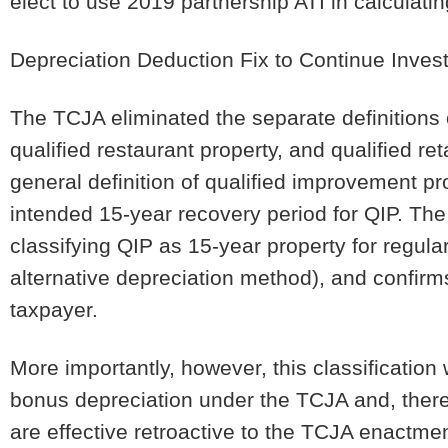
elect to use 2019 partnership ATI in calculating
Depreciation Deduction Fix to Continue Inve
The TCJA eliminated the separate definitions 
qualified restaurant property, and qualified r
general definition of qualified improvement pro
intended 15-year recovery period for QIP. The n
classifying QIP as 15-year property for regula
alternative depreciation method), and confi
taxpayer.
More importantly, however, this classification
bonus depreciation under the TCJA and, there
are effective retroactive to the TCJA enactme