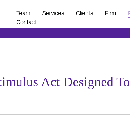
Team
Services
Clients
Firm
Contact
 Stimulus Act Designed 