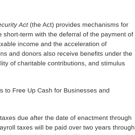
curity Act
(the Act) provides mechanisms for
 short-term with the deferral of the payment of
taxable income and the acceleration of
ons and donors also receive benefits under the
lity of charitable contributions, and stimulus
es to Free Up Cash for Businesses and
taxes due after the date of enactment through
roll taxes will be paid over two years through