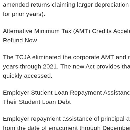
amended returns claiming larger depreciation
for prior years).
Alternative Minimum Tax (AMT) Credits Accele
Refund Now
The TCJA eliminated the corporate AMT and 
years through 2021. The new Act provides th
quickly accessed.
Employer Student Loan Repayment Assistance
Their Student Loan Debt
Employer repayment assistance of principal an
from the date of enactment through December