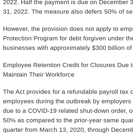
2022. Half the payment is due on December 3
31, 2022. The measure also defers 50% of se
However, the provision does not apply to empl
Protection Program for debt forgiven under th
businesses with approximately $300 billion of
Employee Retention Credit for Closures Due
Maintain Their Workforce
The Act provides for a refundable payroll tax 
employees during the outbreak by employers w
due to a COVID-19 related shut-down order, o
50% as compared to the prior-year same quarte
quarter from March 13, 2020, through Decembe