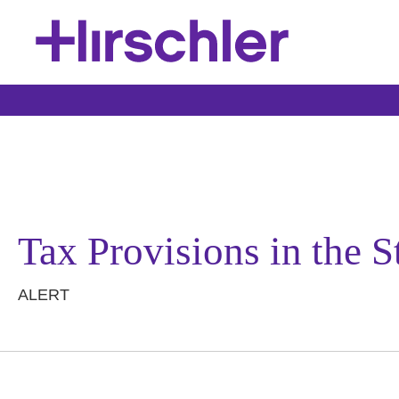
Tax Provisions in the
ALERT