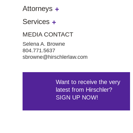
Attorneys
Services
MEDIA CONTACT
Selena A. Browne
804.771.5637
sbrowne@hirschlerlaw.com
Want to receive the very
latest from Hirschler?
SIGN UP NOW!