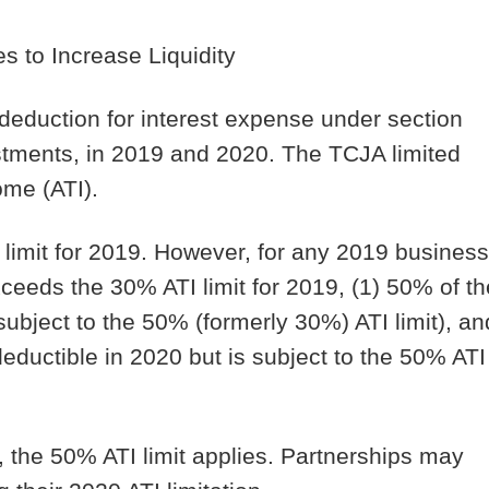
s to Increase Liquidity
 deduction for interest expense under section
ustments, in 2019 and 2020. The TCJA limited
ome (ATI).
 limit for 2019. However, for any 2019 business
xceeds the 30% ATI limit for 2019, (1) 50% of th
subject to the 50% (formerly 30%) ATI limit), an
ductible in 2020 but is subject to the 50% ATI
, the 50% ATI limit applies. Partnerships may