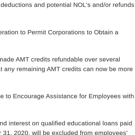
 deductions and potential NOL’s and/or refunds
ration to Permit Corporations to Obtain a
made AMT credits refundable over several
at any remaining AMT credits can now be more
 to Encourage Assistance for Employees with
d interest on qualified educational loans paid
 31, 2020, will be excluded from employees’