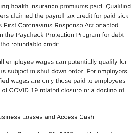
uding health insurance premiums paid. Qualified
 claimed the payroll tax credit for paid sick
s First Coronavirus Response Act enacted
in the Paycheck Protection Program for debt
 the refundable credit.
l employee wages can potentially qualify for
s is subject to shut-down order. For employers
ified wages are only those paid to employees
of COVID-19 related closure or a decline of
Business Losses and Access Cash