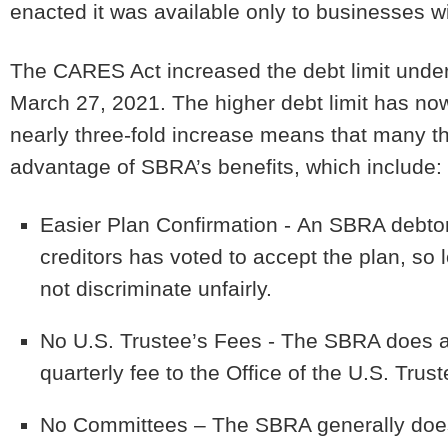
enacted it was available only to businesses w
The CARES Act increased the debt limit under 
March 27, 2021.
The higher debt limit has n
nearly three-fold increase means that many t
advantage of SBRA’s benefits, which include:
Easier Plan Confirmation -
An SBRA debtor 
creditors has voted to accept the plan, so 
not discriminate unfairly.
No U.S. Trustee’s Fees -
The SBRA does aw
quarterly fee to the Office of the U.S. Trust
No Committees
– The SBRA generally does