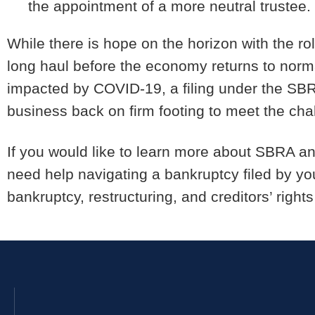
the appointment of a more neutral trustee.
While there is hope on the horizon with the roll
long haul before the economy returns to norma
impacted by COVID-19, a filing under the SBR
business back on firm footing to meet the ch
If you would like to learn more about SBRA an
need help navigating a bankruptcy filed by you
bankruptcy, restructuring, and creditors’ rights