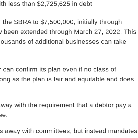
ith less than $2,725,625 in debt.
the SBRA to $7,500,000, initially through
ow been extended through March 27, 2022.
This
housands of additional businesses can take
can confirm its plan even if no class of
long as the plan is fair and equitable and does
ay with the requirement that a debtor pay a
ee.
 away with committees, but instead mandates