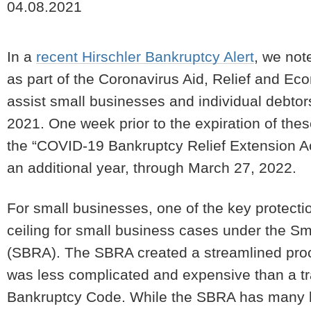
04.08.2021
In a
recent Hirschler Bankruptcy Alert
, we not
as part of the Coronavirus Aid, Relief and Eco
assist small businesses and individual debtor
2021. One week prior to the expiration of thes
the “COVID-19 Bankruptcy Relief Extension Ac
an additional year, through March 27, 2022.
For small businesses, one of the key protecti
ceiling for small business cases under the S
(SBRA). The SBRA created a streamlined proc
was less complicated and expensive than a tra
Bankruptcy Code. While the SBRA has many ben