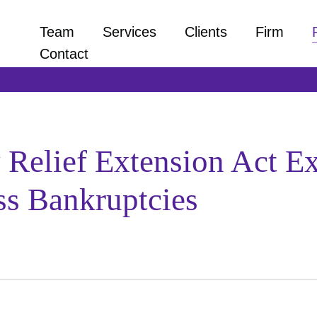
Team
Services
Clients
Firm
Contact
elief Extension Act Ex
ss Bankruptcies