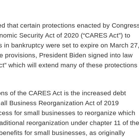
ed that certain protections enacted by Congres
nomic Security Act of 2020 (“
CARES Act”
) to
s in bankruptcy were set to expire on March 27
e provisions, President Biden signed into law
t” which will extend many of these protections
ons of the CARES Act is the increased debt
mall Business Reorganization Act of 2019
ess for small businesses to reorganize which
ditional reorganization under chapter 11 of th
efits for small businesses, as originally