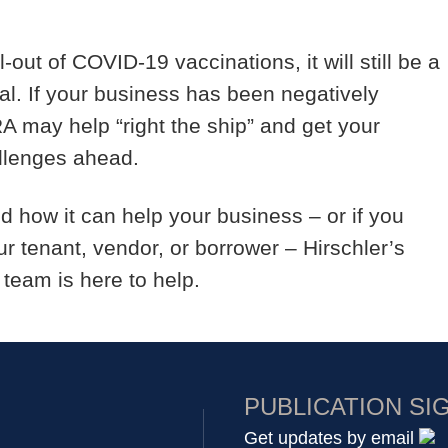
-out of COVID-19 vaccinations, it will still be a
l. If your business has been negatively
A may help “right the ship” and get your
allenges ahead.
d how it can help your business – or if you
r tenant, vendor, or borrower – Hirschler’s
 team is here to help.
PUBLICATION SI
Get updates by email