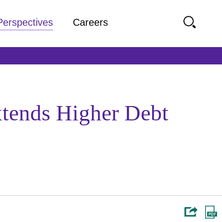
Perspectives
Careers
tends Higher Debt