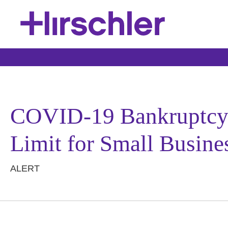
COVID-19 Bankruptcy R
Limit for Small Busine
ALERT