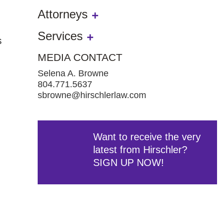
Attorneys
Services
s
MEDIA CONTACT
,
Selena A. Browne
804.771.5637
sbrowne@hirschlerlaw.com
Want to receive the very
latest from Hirschler?
SIGN UP NOW!
e