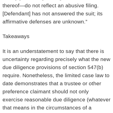
thereof—do not reflect an abusive filing.
[Defendant] has not answered the suit; its
affirmative defenses are unknown.”
Takeaways
It is an understatement to say that there is
uncertainty regarding precisely what the new
due diligence provisions of section 547(b)
require. Nonetheless, the limited case law to
date demonstrates that a trustee or other
preference claimant should not only
exercise reasonable due diligence (whatever
that means in the circumstances of a