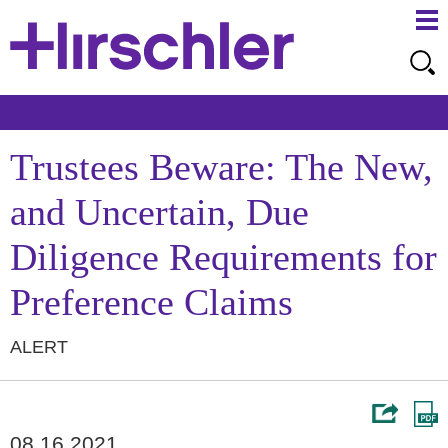
Ma
Ju
Me
to
Pa
Trustees Beware: The New,
and Uncertain, Due
Diligence Requirements for
Preference Claims
ALERT
08.16.2021