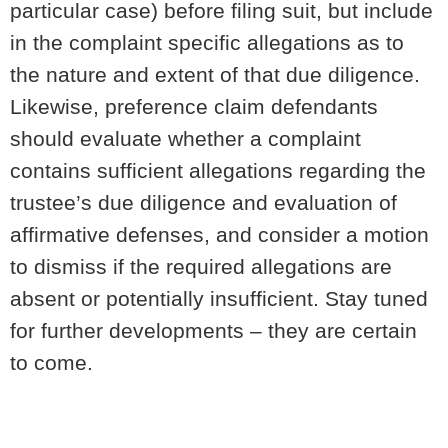
particular case) before filing suit, but include
in the complaint specific allegations as to
the nature and extent of that due diligence.
Likewise, preference claim defendants
should evaluate whether a complaint
contains sufficient allegations regarding the
trustee’s due diligence and evaluation of
affirmative defenses, and consider a motion
to dismiss if the required allegations are
absent or potentially insufficient. Stay tuned
for further developments – they are certain
to come.