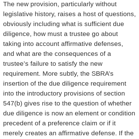
The new provision, particularly without
legislative history, raises a host of questions,
obviously including what is sufficient due
diligence, how must a trustee go about
taking into account affirmative defenses,
and what are the consequences of a
trustee’s failure to satisfy the new
requirement. More subtly, the SBRA’s
insertion of the due diligence requirement
into the introductory provisions of section
547(b) gives rise to the question of whether
due diligence is now an element or condition
precedent of a preference claim or if it
merely creates an affirmative defense. If the