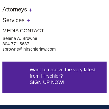
Attorneys
Services
MEDIA CONTACT
Selena A. Browne
804.771.5637
sbrowne@hirschlerlaw.com
Want to receive the very latest
from Hirschler?
SIGN UP NOW!