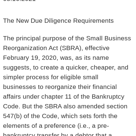
The New Due Diligence Requirements
The principal purpose of the Small Business
Reorganization Act (SBRA), effective
February 19, 2020, was, as its name
suggests, to create a quicker, cheaper, and
simpler process for eligible small
businesses to reorganize their financial
affairs under chapter 11 of the Bankruptcy
Code. But the SBRA also amended section
547(b) of the Code, which sets forth the
elements of a preference (i.e., a pre-
bankruptcy transfer by a debtor that a