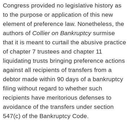
Congress provided no legislative history as
to the purpose or application of this new
element of preference law. Nonetheless, the
authors of
Collier on Bankruptcy
surmise
that it is meant to curtail the abusive practice
of chapter 7 trustees and chapter 11
liquidating trusts bringing preference actions
against all recipients of transfers from a
debtor made within 90 days of a bankruptcy
filing without regard to whether such
recipients have meritorious defenses to
avoidance of the transfers under section
547(c) of the Bankruptcy Code.