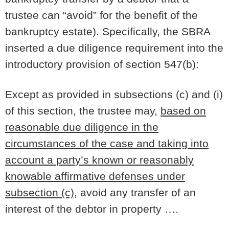
trustee can “avoid” for the benefit of the
bankruptcy estate). Specifically, the SBRA
inserted a due diligence requirement into the
introductory provision of section 547(b):
Except as provided in subsections (c) and (i)
of this section, the trustee may,
based on
reasonable due diligence in the
circumstances of the case and taking into
account a party’s known or reasonably
knowable affirmative defenses under
subsection (c)
, avoid any transfer of an
interest of the debtor in property ….