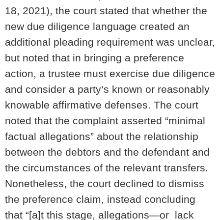
18, 2021), the court stated that whether the
new due diligence language created an
additional pleading requirement was unclear,
but noted that in bringing a preference
action, a trustee must exercise due diligence
and consider a party’s known or reasonably
knowable affirmative defenses. The court
noted that the complaint asserted “minimal
factual allegations” about the relationship
between the debtors and the defendant and
the circumstances of the relevant transfers.
Nonetheless, the court declined to dismiss
the preference claim, instead concluding
that “[a]t this stage, allegations—or lack