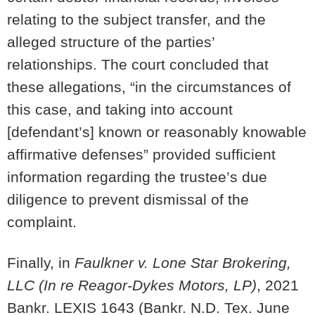
relating to the subject transfer, and the
alleged structure of the parties’
relationships. The court concluded that
these allegations, “in the circumstances of
this case, and taking into account
[defendant’s] known or reasonably knowable
affirmative defenses” provided sufficient
information regarding the trustee’s due
diligence to prevent dismissal of the
complaint.
Finally, in
Faulkner v. Lone Star Brokering,
LLC (In re Reagor-Dykes Motors, LP)
, 2021
Bankr. LEXIS 1643 (Bankr. N.D. Tex. June