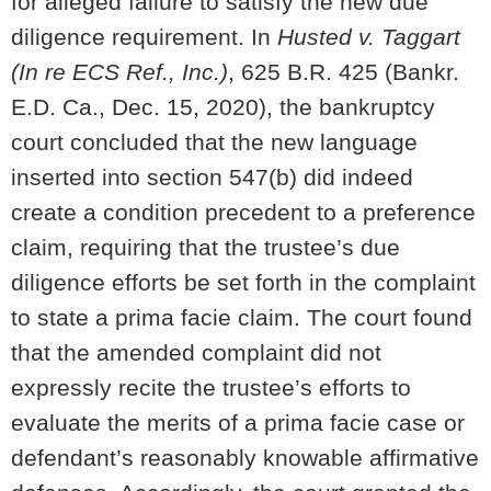
for alleged failure to satisfy the new due
diligence requirement. In
Husted v. Taggart
(In re ECS Ref., Inc.)
, 625 B.R. 425 (Bankr.
E.D. Ca., Dec. 15, 2020), the bankruptcy
court concluded that the new language
inserted into section 547(b) did indeed
create a condition precedent to a preference
claim, requiring that the trustee’s due
diligence efforts be set forth in the complaint
to state a prima facie claim. The court found
that the amended complaint did not
expressly recite the trustee’s efforts to
evaluate the merits of a prima facie case or
defendant’s reasonably knowable affirmative