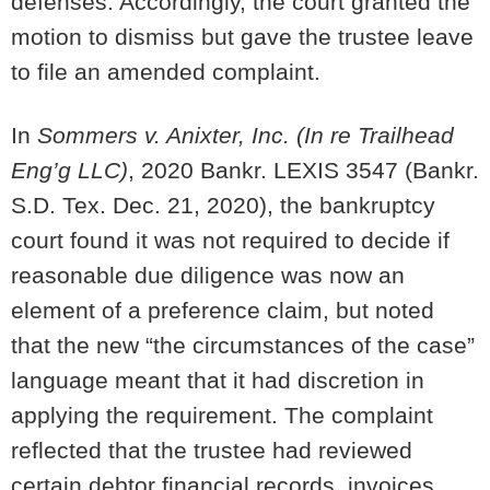
defenses. Accordingly, the court granted the
motion to dismiss but gave the trustee leave
to file an amended complaint.
In
Sommers v. Anixter, Inc. (In re Trailhead
Eng’g LLC)
, 2020 Bankr. LEXIS 3547 (Bankr.
S.D. Tex. Dec. 21, 2020), the bankruptcy
court found it was not required to decide if
reasonable due diligence was now an
element of a preference claim, but noted
that the new “the circumstances of the case”
language meant that it had discretion in
applying the requirement. The complaint
reflected that the trustee had reviewed
certain debtor financial records, invoices