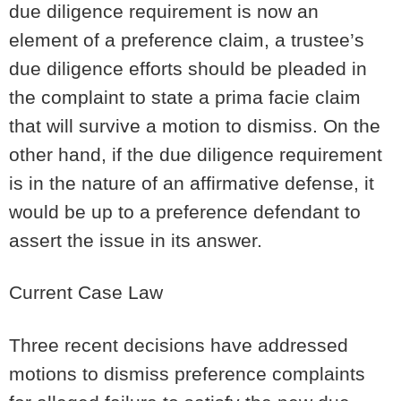
due diligence requirement is now an
element of a preference claim, a trustee’s
due diligence efforts should be pleaded in
the complaint to state a prima facie claim
that will survive a motion to dismiss. On the
other hand, if the due diligence requirement
is in the nature of an affirmative defense, it
would be up to a preference defendant to
assert the issue in its answer.
Current Case Law
Three recent decisions have addressed
motions to dismiss preference complaints