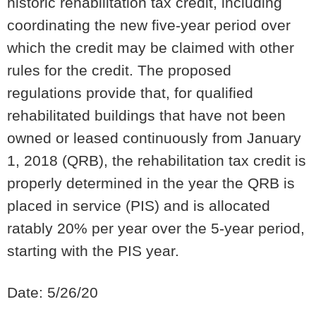
historic rehabilitation tax credit, including
coordinating the new five-year period over
which the credit may be claimed with other
rules for the credit.
The proposed
regulations provide that, for qualified
rehabilitated buildings that have not been
owned or leased continuously from January
1, 2018 (QRB), the rehabilitation tax credit is
properly determined in the year the QRB is
placed in service (PIS) and is allocated
ratably 20% per year over the 5-year period,
starting with the PIS year.
Date: 5/26/20