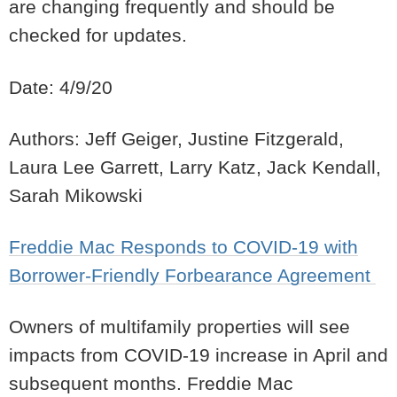
are changing frequently and should be
checked for updates.
Date: 4/9/20
Authors: Jeff Geiger, Justine Fitzgerald,
Laura Lee Garrett, Larry Katz, Jack Kendall,
Sarah Mikowski
Freddie Mac Responds to COVID-19 with
Borrower-Friendly Forbearance Agreement
Owners of multifamily properties will see
impacts from COVID-19 increase in April and
subsequent months. Freddie Mac