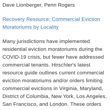
Dave Lionberger, Penn Rogers
Recovery Resource: Commercial Eviction
Moratoriums by Locality
Many jurisdictions have implemented
residential eviction moratoriums during the
COVID-19 crisis, but fewer have addressed
commercial tenants. Hirschler's latest
resource guide outlines current commercial
eviction moratoriums and/or orders limiting
commercial evictions in Virginia, Maryland,
District of Columbia, New York, Los Angeles,
San Francisco, and London. These orders