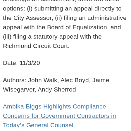
options: (i) submitting an appeal directly to
the City Assessor, (ii) filing an administrative
appeal with the Board of Equalization, and
(iii) filing a statutory appeal with the
Richmond Circuit Court.
Date: 11/3/20
Authors: John Walk, Alec Boyd, Jaime
Wisegarver, Andy Sherrod
Ambika Biggs Highlights Compliance
Concerns for Government Contractors in
Today’s General Counsel