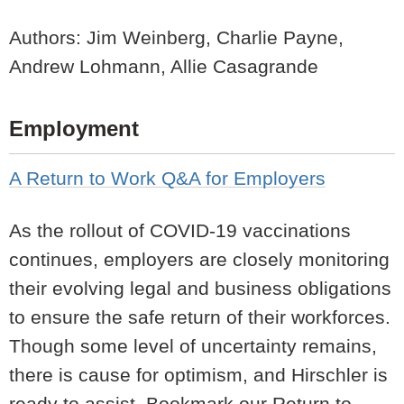
Authors: Jim Weinberg, Charlie Payne,
Andrew Lohmann, Allie Casagrande
Employment
A Return to Work Q&A for Employers
As the rollout of COVID-19 vaccinations
continues, employers are closely monitoring
their evolving legal and business obligations
to ensure the safe return of their workforces.
Though some level of uncertainty remains,
there is cause for optimism, and Hirschler is
ready to assist. Bookmark our Return to