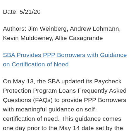
Date: 5/21/20
Authors: Jim Weinberg, Andrew Lohmann,
Kevin Muldowney, Allie Casagrande
SBA Provides PPP Borrowers with Guidance
on Certification of Need
On May 13, the SBA updated its Paycheck
Protection Program Loans Frequently Asked
Questions (FAQs) to provide PPP Borrowers
with meaningful guidance on self-
certification of need.
This guidance comes
one day prior to the May 14 date set by the