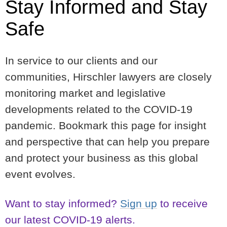
Stay Informed and Stay
Safe
In service to our clients and our
communities, Hirschler lawyers are closely
monitoring market and legislative
developments related to the COVID-19
pandemic. Bookmark this page for insight
and perspective that can help you prepare
and protect your business as this global
event evolves.
Want to stay informed?
Sign up
to receive
our latest COVID-19 alerts.