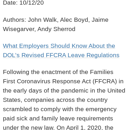
Date: 10/12/20
Authors: John Walk, Alec Boyd, Jaime
Wisegarver, Andy Sherrod
What Employers Should Know About the
DOL’s Revised FFCRA Leave Regulations
Following the enactment of the Families
First Coronavirus Response Act (FFCRA) in
the early days of the pandemic in the United
States, companies across the country
scrambled to comply with the emergency
paid sick and family leave requirements
under the new law. On April 1, 2020, the