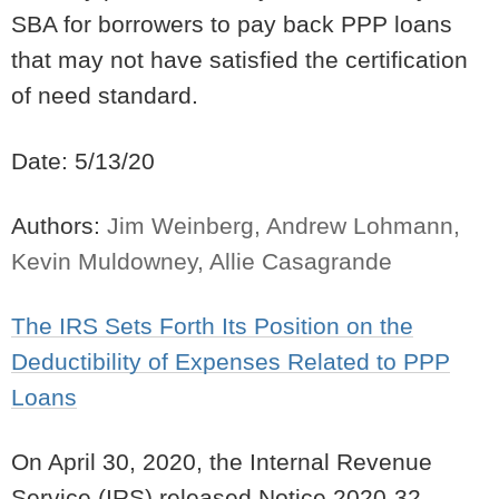
SBA for borrowers to pay back PPP loans
that may not have satisfied the certification
of need standard.
Date: 5/13/20
Authors:
Jim Weinberg, Andrew Lohmann,
Kevin Muldowney, Allie Casagrande
The IRS Sets Forth Its Position on the
Deductibility of Expenses Related to PPP
Loans
On April 30, 2020, the Internal Revenue
Service (IRS) released Notice 2020-32