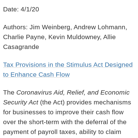
Date: 4/1/20
Authors: Jim Weinberg, Andrew Lohmann,
Charlie Payne, Kevin Muldowney, Allie
Casagrande
Tax Provisions in the Stimulus Act Designed
to Enhance Cash Flow
The
Coronavirus Aid, Relief, and Economic
Security Act
(the Act) provides mechanisms
for businesses to improve their cash flow
over the short-term with the deferral of the
payment of payroll taxes, ability to claim