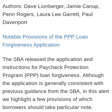
Authors: Dave Lionberger, Jamie Canup,
Penn Rogers, Laura Lee Garrett, Paul
Davenport
Notable Provisions of the PPP Loan
Forgiveness Application
The SBA released the application and
instructions for Paycheck Protection
Program (PPP) loan forgiveness.
Although
the application is generally consistent with
previous guidance from the SBA, in this alert
we highlight a few provisions of which
borrowers should take particular note.