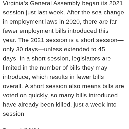
Virginia’s General Assembly began its 2021
session just last week.
After the sea change
in employment laws in 2020, there are far
fewer employment bills introduced this
year.
The 2021 session is a short session—
only 30 days—unless extended to 45
days.
In a short session, legislators are
limited in the number of bills they may
introduce, which results in fewer bills
overall.
A short session also means bills are
voted on quickly, so many bills introduced
have already been killed, just a week into
session.