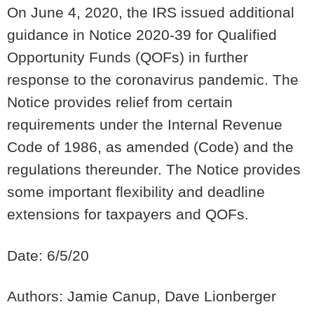
On June 4, 2020, the IRS issued additional
guidance in Notice 2020-39 for Qualified
Opportunity Funds (QOFs) in further
response to the coronavirus pandemic.
The
Notice provides relief from certain
requirements under the Internal Revenue
Code of 1986, as amended (Code) and the
regulations thereunder.
The Notice provides
some important flexibility and deadline
extensions for taxpayers and QOFs.
Date: 6/5/20
Authors: Jamie Canup, Dave Lionberger