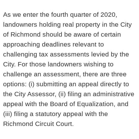
As we enter the fourth quarter of 2020,
landowners holding real property in the City
of Richmond should be aware of certain
approaching deadlines relevant to
challenging tax assessments levied by the
City. For those landowners wishing to
challenge an assessment, there are three
options: (i) submitting an appeal directly to
the City Assessor, (ii) filing an administrative
appeal with the Board of Equalization, and
(iii) filing a statutory appeal with the
Richmond Circuit Court.