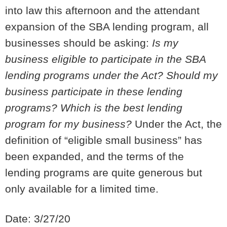
into law this afternoon and the attendant
expansion of the SBA lending program, all
businesses should be asking:
Is my
business eligible to participate in the SBA
lending programs under the Act?
Should my
business participate in these lending
programs? Which is the best lending
program for my business?
Under the Act, the
definition of “eligible small business” has
been expanded, and the terms of the
lending programs are quite generous but
only available for a limited time.
Date: 3/27/20