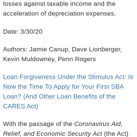
losses against taxable income and the
acceleration of depreciation expenses.
Date: 3/30/20
Authors: Jamie Canup, Dave Lionberger,
Kevin Muldowney, Penn Rogers
Loan Forgiveness Under the Stimulus Act: Is
Now the Time To Apply for Your First SBA
Loan? (And Other Loan Benefits of the
CARES Act)
With the passage of the
Coronavirus Aid,
Relief, and Economic Security Act
(the Act)