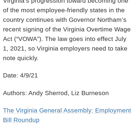
Virginia’s progression toward becoming one
of the most employee-friendly states in the
country continues with Governor Northam’s
recent signing of the Virginia Overtime Wage
Act (“VOWA”).
The law goes into effect July
1, 2021, so Virginia employers need to take
note quickly.
Date: 4/9/21
Authors: Andy Sherrod, Liz Burneson
The Virginia General Assembly: Employment
Bill Roundup