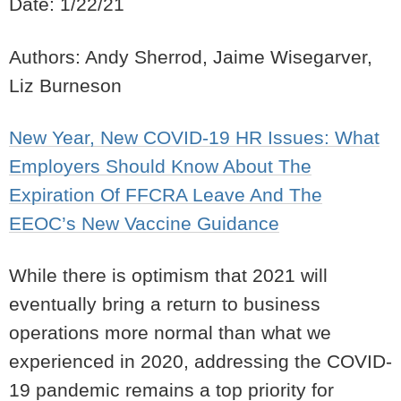
Date: 1/22/21
Authors: Andy Sherrod, Jaime Wisegarver,
Liz Burneson
New Year, New COVID-19 HR Issues: What
Employers Should Know About The
Expiration Of FFCRA Leave And The
EEOC’s New Vaccine Guidance
While there is optimism that 2021 will
eventually bring a return to business
operations more normal than what we
experienced in 2020, addressing the COVID-
19 pandemic remains a top priority for