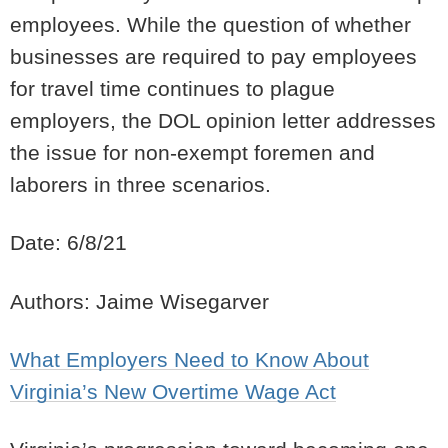
employees. While the question of whether
businesses are required to pay employees
for travel time continues to plague
employers, the DOL opinion letter addresses
the issue for non-exempt foremen and
laborers in three scenarios.
Date: 6/8/21
Authors: Jaime Wisegarver
What Employers Need to Know About
Virginia’s New Overtime Wage Act