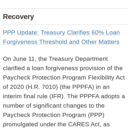
Recovery
PPP Update: Treasury Clarifies 60% Loan
Forgiveness Threshold and Other Matters
On June 11, the Treasury Department
clarified a loan forgiveness provision of the
Paycheck Protection Program Flexibility Act
of 2020 (H.R. 7010) (the PPPFA) in an
interim final rule
(IFR). The PPPFA adopts a
number of significant changes to the
Paycheck Protection Program (PPP)
promulgated under the CARES Act, as