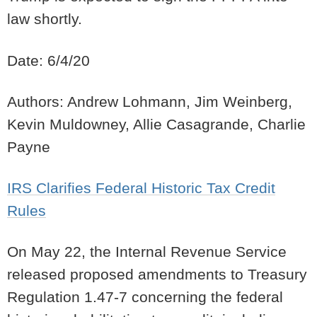
law shortly.
Date: 6/4/20
Authors: Andrew Lohmann, Jim Weinberg,
Kevin Muldowney, Allie Casagrande, Charlie
Payne
IRS Clarifies Federal Historic Tax Credit
Rules
On May 22, the Internal Revenue Service
released proposed amendments to Treasury
Regulation 1.47-7 concerning the federal