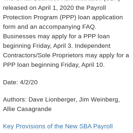
released on April 1, 2020 the Payroll
Protection Program (PPP) loan application
form and an accompanying FAQ.
Businesses may apply for a PPP loan
beginning Friday, April 3. Independent
Contractors/Sole Proprietors may apply for a
PPP loan beginning Friday, April 10.
Date: 4/2/20
Authors: Dave Lionberger, Jim Weinberg,
Allie Casagrande
Key Provisions of the New SBA Payroll