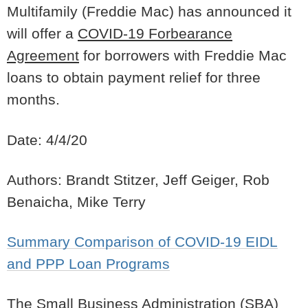
Multifamily (Freddie Mac) has announced it
will offer a
COVID-19 Forbearance
Agreement
for borrowers with Freddie Mac
loans to obtain payment relief for three
months.
Date: 4/4/20
Authors: Brandt Stitzer, Jeff Geiger, Rob
Benaicha, Mike Terry
Summary Comparison of COVID-19 EIDL
and PPP Loan Programs
The Small Business Administration (SBA)