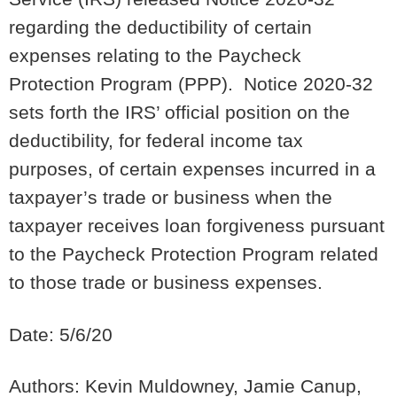
regarding the deductibility of certain
expenses relating to the Paycheck
Protection Program (PPP). Notice 2020-32
sets forth the IRS’ official position on the
deductibility, for federal income tax
purposes, of certain expenses incurred in a
taxpayer’s trade or business when the
taxpayer receives loan forgiveness pursuant
to the Paycheck Protection Program related
to those trade or business expenses.
Date: 5/6/20
Authors: Kevin Muldowney, Jamie Canup,