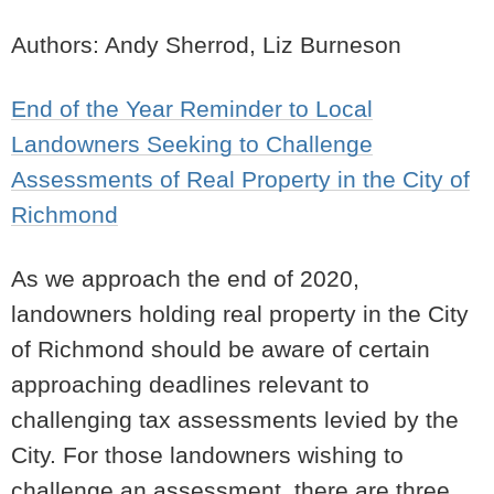
Authors: Andy Sherrod, Liz Burneson
End of the Year Reminder to Local
Landowners Seeking to Challenge
Assessments of Real Property in the City of
Richmond
As we approach the end of 2020,
landowners holding real property in the City
of Richmond should be aware of certain
approaching deadlines relevant to
challenging tax assessments levied by the
City. For those landowners wishing to
challenge an assessment, there are three