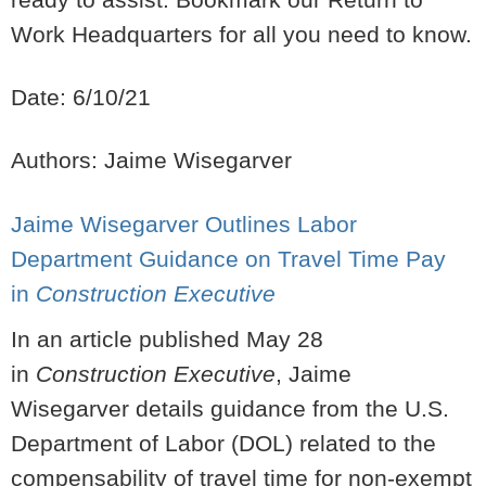
Work Headquarters for all you need to know.
Date: 6/10/21
Authors: Jaime Wisegarver
Jaime Wisegarver Outlines Labor
Department Guidance on Travel Time Pay
in
Construction Executive
In an article published May 28
in
Construction Executive
, Jaime
Wisegarver details guidance from the U.S.
Department of Labor (DOL) related to the
compensability of travel time for non-exempt