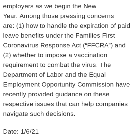
employers as we begin the New
Year.
Among those pressing concerns
are:
(1) how to handle the expiration of paid
leave benefits under the
Families First
Coronavirus Response Act (“FFCRA”) and
(2) whether to impose a vaccination
requirement to combat the virus. The
Department of Labor and the Equal
Employment Opportunity Commission have
recently provided guidance on these
respective issues that can help companies
navigate such decisions.
Date: 1/6/21