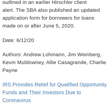
outlined in
an earlier Hirschler client
alert
. The SBA also published an updated
application form for
borrowers
for loans
made on or after June 5, 2020.
Date: 6/12/20
Authors: Andrew Lohmann, Jim Weinberg,
Kevin Muldowney, Allie Casagrande, Charlie
Payne
IRS Provides Relief for Qualified Opportunity
Funds and Their Investors Due to
Coronavirus