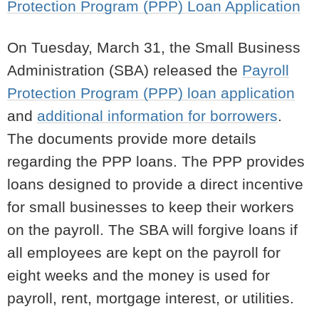
Protection Program (PPP) Loan Application
On Tuesday, March 31, the Small Business
Administration (SBA) released the
Payroll
Protection Program (PPP) loan application
and
additional information for borrowers
.
The documents provide more details
regarding the PPP loans. The PPP provides
loans designed to provide a direct incentive
for small businesses to keep their workers
on the payroll. The SBA will forgive loans if
all employees are kept on the payroll for
eight weeks and the money is used for
payroll, rent, mortgage interest, or utilities.