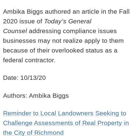
Ambika Biggs authored an article in the Fall
2020 issue of
Today’s General
Counsel
addressing compliance issues
businesses may not realize apply to them
because of their overlooked status as a
federal contractor.
Date: 10/13/20
Authors: Ambika Biggs
Reminder to Local Landowners Seeking to
Challenge Assessments of Real Property in
the City of Richmond