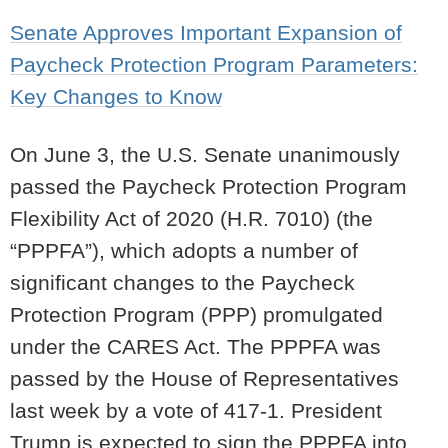
Senate Approves Important Expansion of
Paycheck Protection Program Parameters:
Key Changes to Know
On June 3, the U.S. Senate unanimously
passed the Paycheck Protection Program
Flexibility Act of 2020 (H.R. 7010) (the
“PPPFA”), which adopts a number of
significant changes to the Paycheck
Protection Program (PPP) promulgated
under the CARES Act.
The PPPFA was
passed by the House of Representatives
last week by a vote of 417-1.
President
Trump is expected to sign the PPPFA into