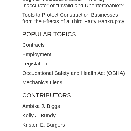
Inaccurate” or “Invalid and Unenforceable”?
Tools to Protect Construction Businesses
from the Effects of a Third Party Bankruptcy
POPULAR TOPICS
Contracts
Employment
Legislation
Occupational Safety and Health Act (OSHA)
Mechanic's Liens
CONTRIBUTORS
Ambika J. Biggs
Kelly J. Bundy
Kristen E. Burgers