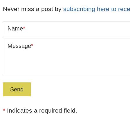
Never miss a post by
subscribing here to rec
Name
*
Message
*
*
Indicates a required field.