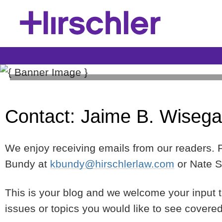
Construction Law Blog
Contact: Jaime B. Wisega
Hirschler's Construction Law Blog provides relevant 
of issues covering the construction process from conc
professionals—from design professionals, to contract
We enjoy receiving emails from our readers. Pl
suppliers.
Bundy at
kbundy@hirschlerlaw.com
or Nate S
This is your blog and we welcome your input 
issues or topics you would like to see covere