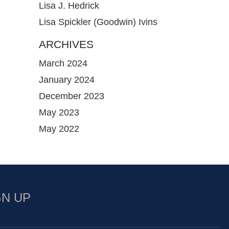
Lisa J. Hedrick
Lisa Spickler (Goodwin) Ivins
ARCHIVES
March 2024
January 2024
December 2023
May 2023
May 2022
GN UP