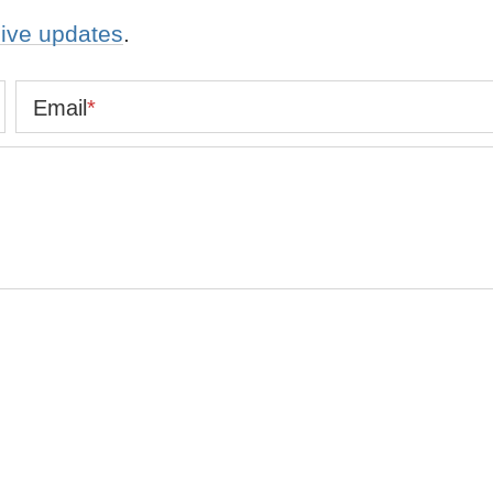
eive updates
.
Email
*