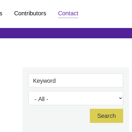
s
Contributors
Contact
Keyword