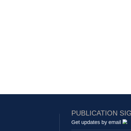
PUBLICATION SI
Get updates by email