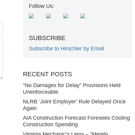
Follow Us:
SUBSCRIBE
Subscribe to Hirschler by Email
RECENT POSTS
“No Damages for Delay” Provisions Held
Unenforceable
NLRB ‘Joint Employer’ Rule Delayed Once
Again
AIA Construction Forecast Foresees Cooling
Construction Spending
Virginia Mechanic’s Liens – “Merely