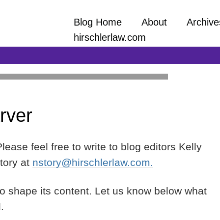
Blog Home
About
Archive
hirschlerlaw.com
rver
and practical information on a wide array
ept to close-out facing all construction
ors, and lower-tier contractors and
ease feel free to write to blog editors Kelly
tory at
nstory@hirschlerlaw.com.
to shape its content. Let us know below what
d.