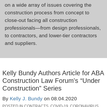
on a wide array of issues covering the
construction process from concept to
close-out facing all construction
professionals—from design professionals,
to contractors, and lower-tier contractors
and suppliers.
Kelly Bundy Authors Article for ABA
Construction Law Forum’s “Under
Construction” Series
By
Kelly J. Bundy
on
08.04.2020
POSTED IN
CONTRACTS
,
COVID-19, CORONAVIRUS