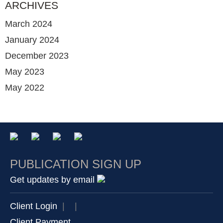
ARCHIVES
March 2024
January 2024
December 2023
May 2023
May 2022
PUBLICATION SIGN UP
Get updates by email
Client Login
|
|
Client Payment