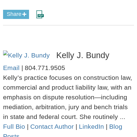
Share
Kelly J. Bundy
Email
|
804.771.9505
Kelly’s practice focuses on construction law,
commercial and product liability law, with an
emphasis on dispute resolution—including
mediation, arbitration, jury and bench trials
in state and federal court. She routinely ...
Full Bio
|
Contact Author
|
LinkedIn
|
Blog
Posts