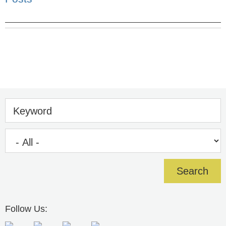
Keyword
Follow Us: