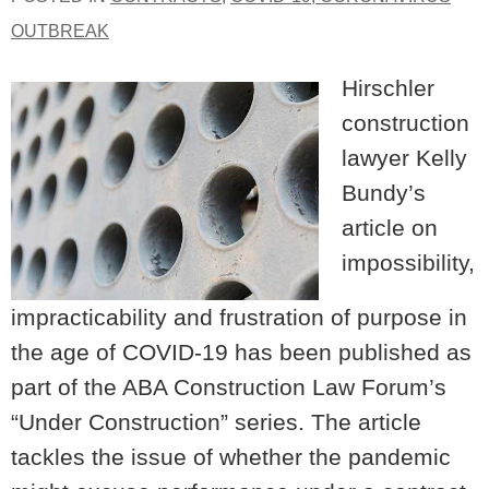
OUTBREAK
Hirschler
construction
lawyer Kelly
Bundy’s
article on
impossibility,
impracticability and frustration of purpose in
the age of COVID-19 has been published as
part of the ABA Construction Law Forum’s
“Under Construction” series. The article
tackles the issue of whether the pandemic