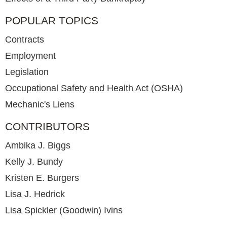
POPULAR TOPICS
Contracts
Employment
Legislation
Occupational Safety and Health Act (OSHA)
Mechanic's Liens
CONTRIBUTORS
Ambika J. Biggs
Kelly J. Bundy
Kristen E. Burgers
Lisa J. Hedrick
Lisa Spickler (Goodwin) Ivins