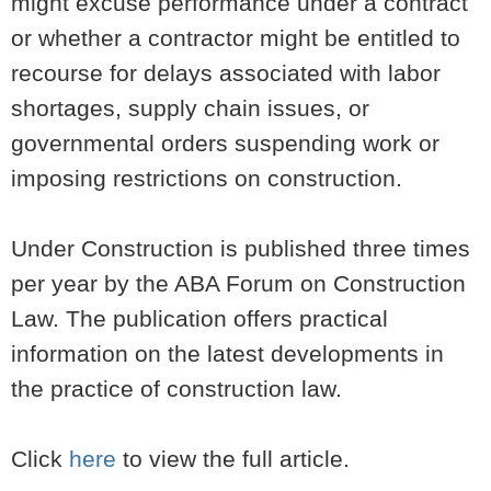
might excuse performance under a contract
or whether a contractor might be entitled to
recourse for delays associated with labor
shortages, supply chain issues, or
governmental orders suspending work or
imposing restrictions on construction.
Under Construction is published three times
per year by the ABA Forum on Construction
Law. The publication offers practical
information on the latest developments in
the practice of construction law.
Click
here
to view the full article.