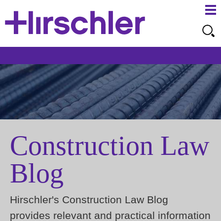
Ma
Ju
Me
to
Pa
Construction Law
Blog
Hirschler's Construction Law Blog
provides relevant and practical information