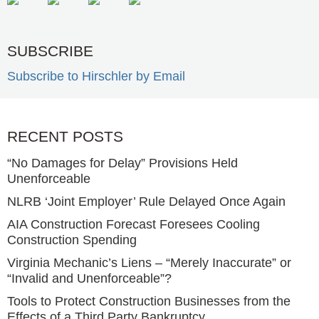
SUBSCRIBE
Subscribe to Hirschler by Email
RECENT POSTS
“No Damages for Delay” Provisions Held
Unenforceable
NLRB ‘Joint Employer’ Rule Delayed Once Again
AIA Construction Forecast Foresees Cooling
Construction Spending
Virginia Mechanic’s Liens – “Merely Inaccurate” or
“Invalid and Unenforceable”?
Tools to Protect Construction Businesses from the
Effects of a Third Party Bankruptcy