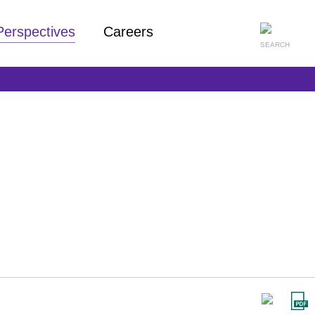
Perspectives
Careers