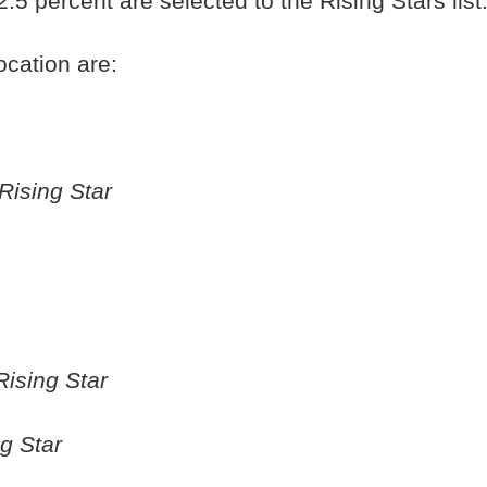
5 percent are selected to the Rising Stars list
ocation are:
Rising Star
Rising Star
g Star