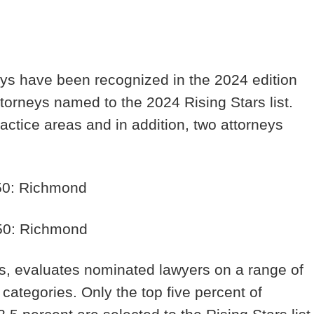
eys have been recognized in the 2024 edition
attorneys named to the 2024 Rising Stars list.
actice areas and in addition, two attorneys
 50: Richmond
 50: Richmond
rs, evaluates nominated lawyers on a range of
 categories. Only the top five percent of