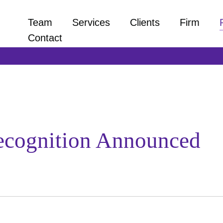
Team
Services
Clients
Firm
Contact
ecognition Announced