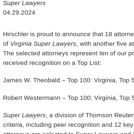
Super Lawyers
04.29.2024
Hirschler is proud to announce that 18 attorn
of
Virginia Super Lawyers
, with another five 
The selected attorneys represent ten of our pr
received recognition on a Top List:
James W. Theobald – Top 100: Virginia, Top
Robert Westermann – Top 100: Virginia, Top
Super Lawyers
, a division of Thomson Reute
criteria, including peer recognition and 12 key