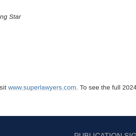
ing Star
isit
www.superlawyers.com
. To see the full 202
PUBLICATION SI