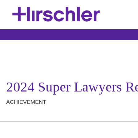
2024 Super Lawyers R
ACHIEVEMENT