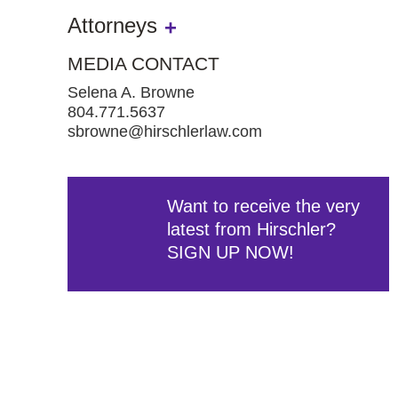
Attorneys
MEDIA CONTACT
Selena A. Browne
804.771.5637
sbrowne@hirschlerlaw.com
Want to receive the very
latest from Hirschler?
SIGN UP NOW!