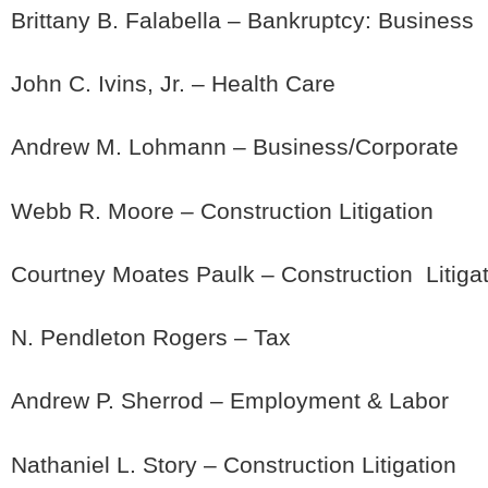
Brittany B. Falabella – Bankruptcy: Business
John C. Ivins, Jr. – Health Care
Andrew M. Lohmann – Business/Corporate
Webb R. Moore – Construction Litigation
Courtney Moates Paulk – Construction Litiga
N. Pendleton Rogers – Tax
Andrew P. Sherrod – Employment & Labor
Nathaniel L. Story – Construction Litigation