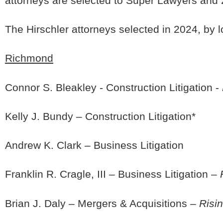
attorneys are selected to Super Lawyers and 2.
The Hirschler attorneys selected in 2024, by l
Richmond
Connor S. Bleakley - Construction Litigation -
Kelly J. Bundy – Construction Litigation*
Andrew K. Clark – Business Litigation
Franklin R. Cragle, III – Business Litigation –
Brian J. Daly – Mergers & Acquisitions –
Risin