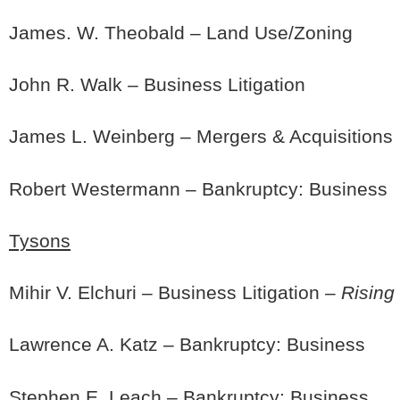
James. W. Theobald – Land Use/Zoning
John R. Walk – Business Litigation
James L. Weinberg – Mergers & Acquisitions
Robert Westermann – Bankruptcy: Business
Tysons
Mihir V. Elchuri – Business Litigation –
Rising
Lawrence A. Katz – Bankruptcy: Business
Stephen E. Leach – Bankruptcy: Business