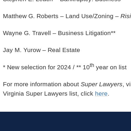
Matthew G. Roberts – Land Use/Zoning –
Ris
Wayne G. Travell – Business Litigation**
Jay M. Yurow – Real Estate
th
* New selection for 2024 / ** 10
year on list
For more information about
Super Lawyers
, v
Virginia Super Lawyers list, click
here
.